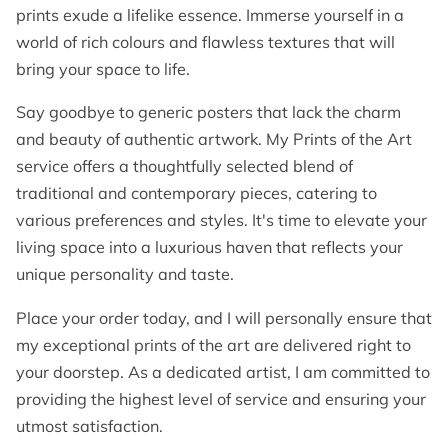
prints exude a lifelike essence. Immerse yourself in a
world of rich colours and flawless textures that will
bring your space to life.
Say goodbye to generic posters that lack the charm
and beauty of authentic artwork. My Prints of the Art
service offers a thoughtfully selected blend of
traditional and contemporary pieces, catering to
various preferences and styles. It's time to elevate your
living space into a luxurious haven that reflects your
unique personality and taste.
Place your order today, and I will personally ensure that
my exceptional prints of the art are delivered right to
your doorstep. As a dedicated artist, I am committed to
providing the highest level of service and ensuring your
utmost satisfaction.