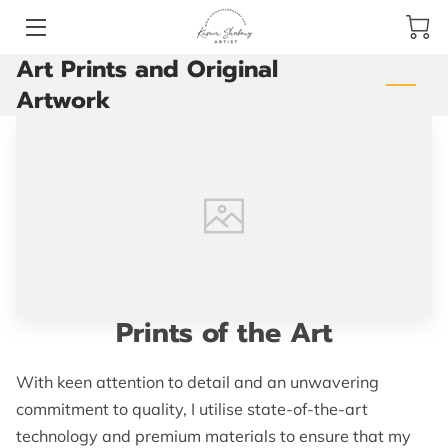
Art Prints and Original
HOME
Artwork
PAINTINGS
VIDEOS
BLOG
CONTACT ME
Prints of the Art
With keen attention to detail and an unwavering
commitment to quality, I utilise state-of-the-art
technology and premium materials to ensure that my