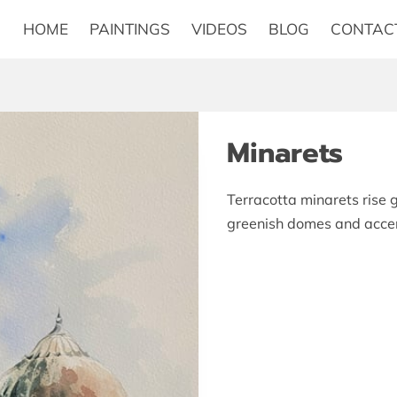
HOME
PAINTINGS
VIDEOS
BLOG
CONTAC
Minarets
Terracotta minarets rise g
greenish domes and accent