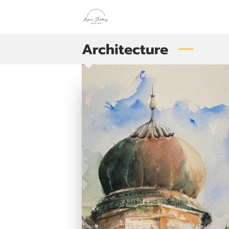
Architecture