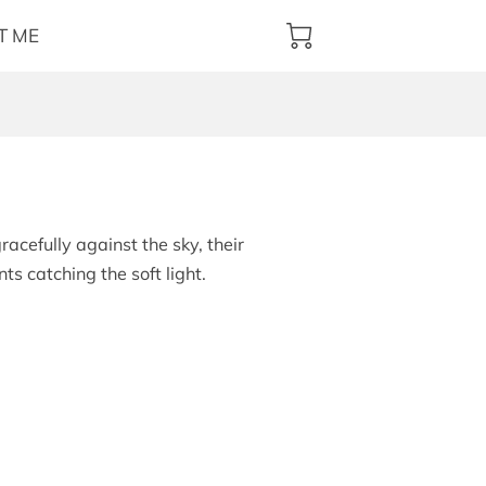
T ME
racefully against the sky, their
s catching the soft light.